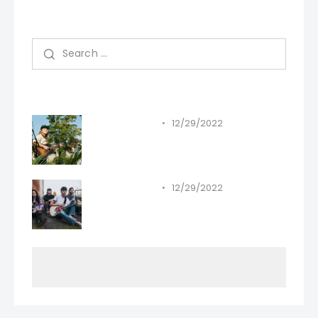
Search
Recent Posts
12/29/2022
STANDARD
Must-haves in your 2023
playlist.
12/29/2022
STANDARD
All the greatest songs have
been written.