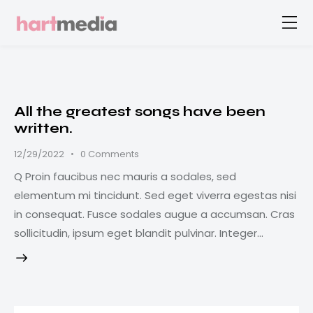
All the greatest songs have been
written.
12/29/2022
0
Comments
Q Proin faucibus nec mauris a sodales, sed
elementum mi tincidunt. Sed eget viverra egestas nisi
in consequat. Fusce sodales augue a accumsan. Cras
sollicitudin, ipsum eget blandit pulvinar. Integer…