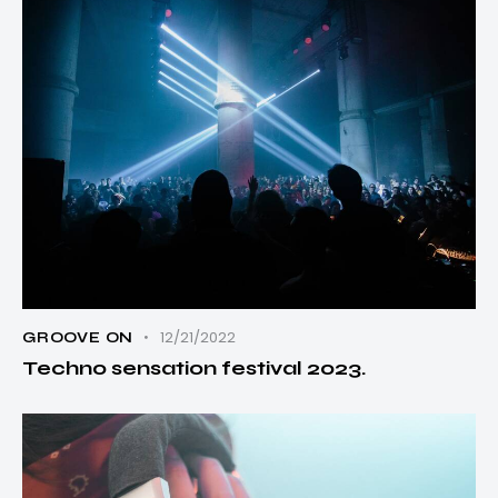
12/21/2022
GROOVE ON
Techno sensation festival 2023.