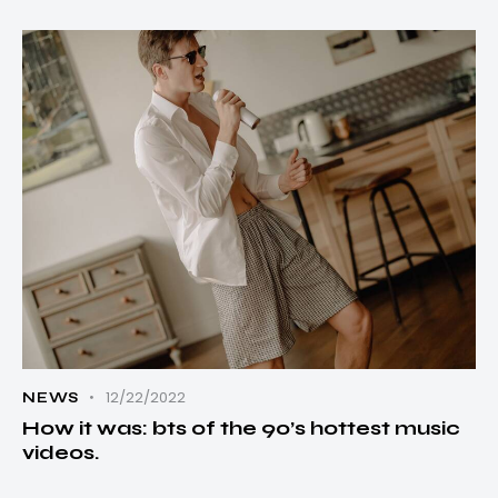
12/22/2022
NEWS
How it was: bts of the 90’s hottest music
videos.