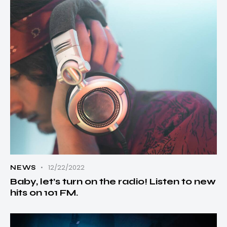
12/22/2022
NEWS
Baby, let’s turn on the radio! Listen to new
hits on 101 FM.