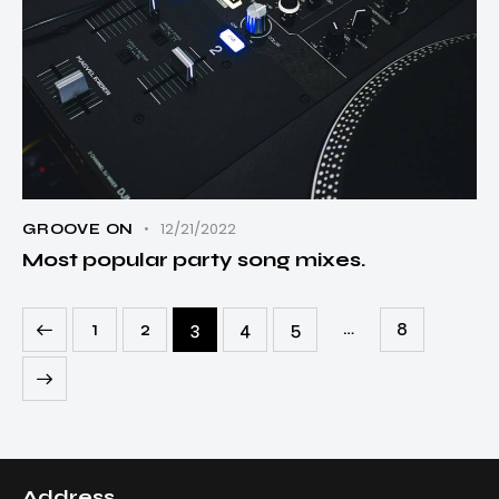
12/21/2022
GROOVE ON
Most popular party song mixes.
…
1
2
3
4
5
8
Address