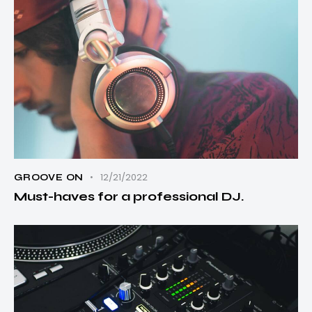
12/21/2022
GROOVE ON
Must-haves for a professional DJ.