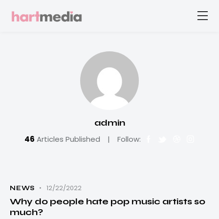
admin
46
Articles Published
Follow:
12/22/2022
NEWS
Why do people hate pop music artists so
much?