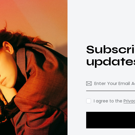
Subscri
update
I agree to the
Priva