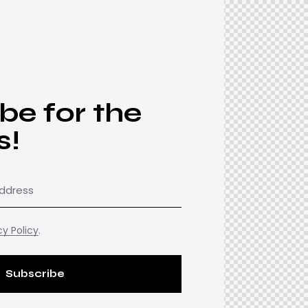
be for the
s!
cy Policy
.
Subscribe