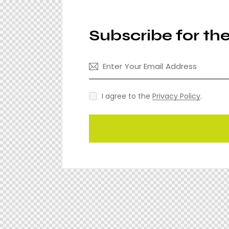
Subscribe for th
I agree to the
Privacy Policy
.