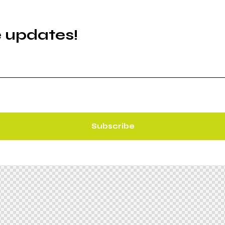
e updates!
Subscribe